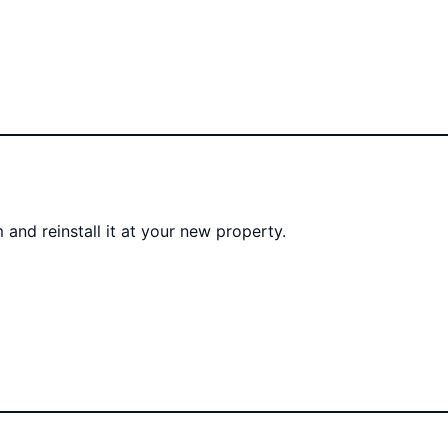
 and reinstall it at your new property.