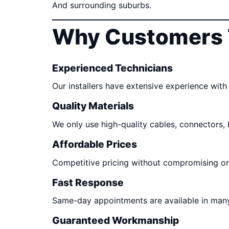
And surrounding suburbs.
Why Customers 
Experienced Technicians
Our installers have extensive experience with 
Quality Materials
We only use high-quality cables, connectors,
Affordable Prices
Competitive pricing without compromising o
Fast Response
Same-day appointments are available in many
Guaranteed Workmanship