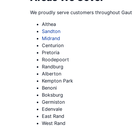
We proudly serve customers throughout Gaut
Althea
Sandton
Midrand
Centurion
Pretoria
Roodepoort
Randburg
Alberton
Kempton Park
Benoni
Boksburg
Germiston
Edenvale
East Rand
West Rand