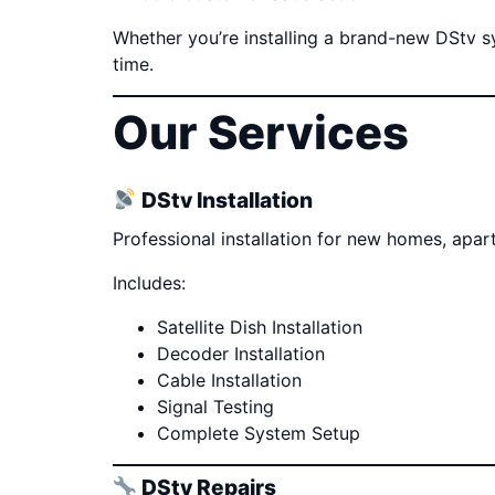
Whether you’re installing a brand-new DStv sys
time.
Our Services
DStv Installation
Professional installation for new homes, apa
Includes:
Satellite Dish Installation
Decoder Installation
Cable Installation
Signal Testing
Complete System Setup
DStv Repairs