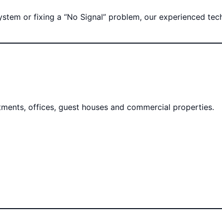
tem or fixing a “No Signal” problem, our experienced techni
rtments, offices, guest houses and commercial properties.