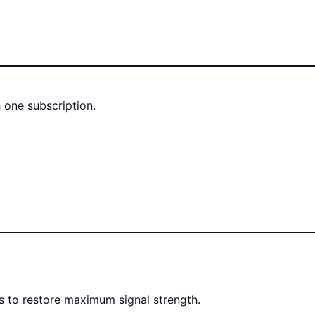
 one subscription.
rs to restore maximum signal strength.