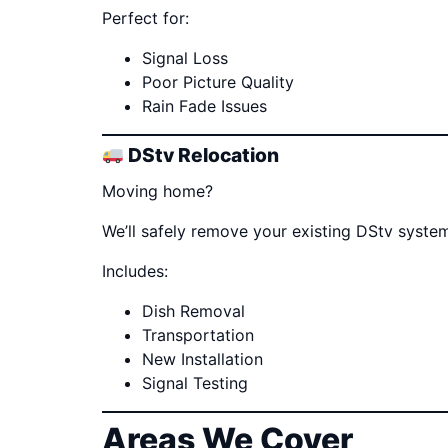
Perfect for:
Signal Loss
Poor Picture Quality
Rain Fade Issues
DStv Relocation
Moving home?
We’ll safely remove your existing DStv system
Includes:
Dish Removal
Transportation
New Installation
Signal Testing
Areas We Cover