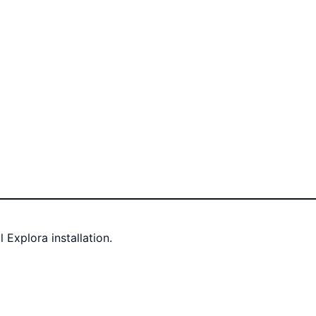
Explora installation.