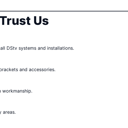
Trust Us
all DStv systems and installations.
 brackets and accessories.
n workmanship.
 areas.