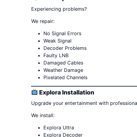
Experiencing problems?
We repair:
No Signal Errors
Weak Signal
Decoder Problems
Faulty LNB
Damaged Cables
Weather Damage
Pixelated Channels
Explora Installation
Upgrade your entertainment with professional 
We install:
Explora Ultra
Explora Decoder