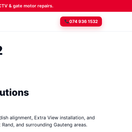
TV & gate motor repairs.
074 936 1532
2
lutions
dish alignment, Extra View installation, and
t Rand, and surrounding Gauteng areas.