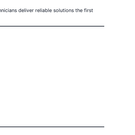
cians deliver reliable solutions the first