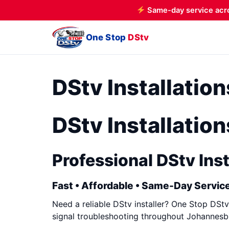
Same-day service acr
One Stop
DStv
DStv Installatio
DStv Installatio
Professional DStv Inst
Fast • Affordable • Same-Day Service
Need a reliable DStv installer? One Stop DStv 
signal troubleshooting throughout Johannesbu