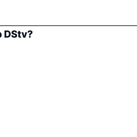
 DStv?