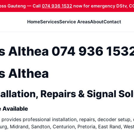
oss Gauteng — Call
074 936 1532
now for emergency DStv, CC
Home
Services
Service Areas
About
Contact
ns Althea 074 936 153
ns Althea
allation, Repairs & Signal So
 Available
provides professional installation, repairs, decoder setup, 
rg, Midrand, Sandton, Centurion, Pretoria, East Rand, Wes