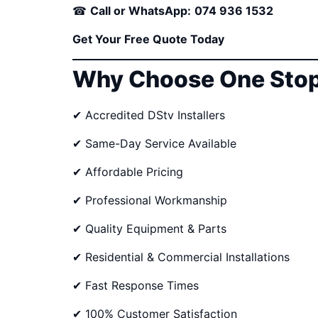
☎
Call or WhatsApp:
074 936 1532
Get Your Free Quote Today
Why Choose One Stop
✔ Accredited DStv Installers
✔ Same-Day Service Available
✔ Affordable Pricing
✔ Professional Workmanship
✔ Quality Equipment & Parts
✔ Residential & Commercial Installations
✔ Fast Response Times
✔ 100% Customer Satisfaction