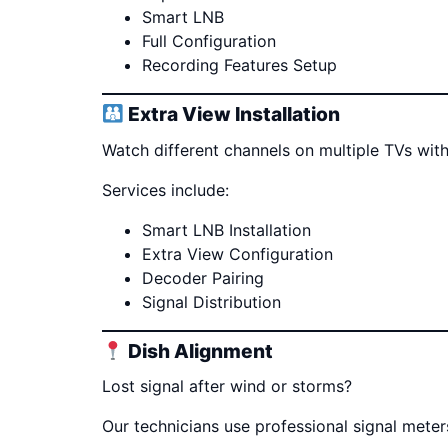
Smart LNB
Full Configuration
Recording Features Setup
Extra View Installation
Watch different channels on multiple TVs with
Services include:
Smart LNB Installation
Extra View Configuration
Decoder Pairing
Signal Distribution
Dish Alignment
Lost signal after wind or storms?
Our technicians use professional signal mete