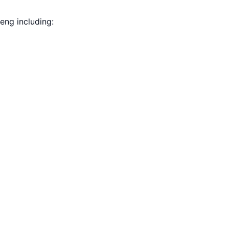
eng including: