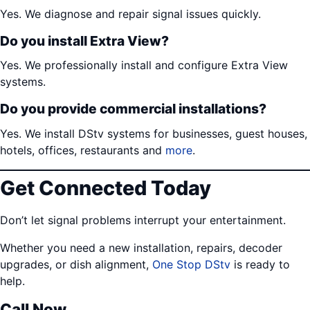
Yes. We diagnose and repair signal issues quickly.
Do you install Extra View?
Yes. We professionally install and configure Extra View
systems.
Do you provide commercial installations?
Yes. We install DStv systems for businesses, guest houses,
hotels, offices, restaurants and
more
.
Get Connected Today
Don’t let signal problems interrupt your entertainment.
Whether you need a new installation, repairs, decoder
upgrades, or dish alignment,
One Stop DStv
is ready to
help.
Call Now