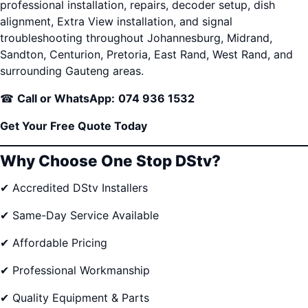
professional installation, repairs, decoder setup, dish
alignment, Extra View installation, and signal
troubleshooting throughout Johannesburg, Midrand,
Sandton, Centurion, Pretoria, East Rand, West Rand, and
surrounding Gauteng areas.
☎
Call or WhatsApp:
074 936 1532
Get Your Free Quote Today
Why Choose One Stop DStv?
✔ Accredited DStv Installers
✔ Same-Day Service Available
✔ Affordable Pricing
✔ Professional Workmanship
✔ Quality Equipment & Parts