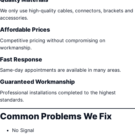
We only use high-quality cables, connectors, brackets and
accessories.
Affordable Prices
Competitive pricing without compromising on
workmanship.
Fast Response
Same-day appointments are available in many areas.
Guaranteed Workmanship
Professional installations completed to the highest
standards.
Common Problems We Fix
No Signal