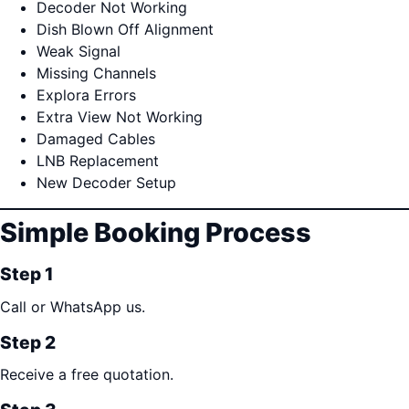
Decoder Not Working
Dish Blown Off Alignment
Weak Signal
Missing Channels
Explora Errors
Extra View Not Working
Damaged Cables
LNB Replacement
New Decoder Setup
Simple Booking Process
Step 1
Call or WhatsApp us.
Step 2
Receive a free quotation.