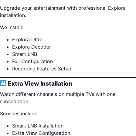
Upgrade your entertainment with professional Explora
installation.
We install:
Explora Ultra
Explora Decoder
Smart LNB
Full Configuration
Recording Features Setup
Extra View Installation
Watch different channels on multiple TVs with one
subscription.
Services include:
Smart LNB Installation
Extra View Configuration