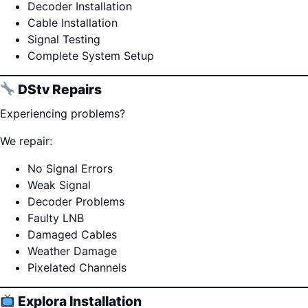
Decoder Installation
Cable Installation
Signal Testing
Complete System Setup
DStv Repairs
Experiencing problems?
We repair:
No Signal Errors
Weak Signal
Decoder Problems
Faulty LNB
Damaged Cables
Weather Damage
Pixelated Channels
Explora Installation