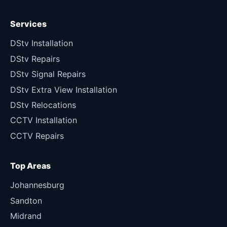
Services
DStv Installation
DStv Repairs
DStv Signal Repairs
DStv Extra View Installation
DStv Relocations
CCTV Installation
CCTV Repairs
Top Areas
Johannesburg
Sandton
Midrand