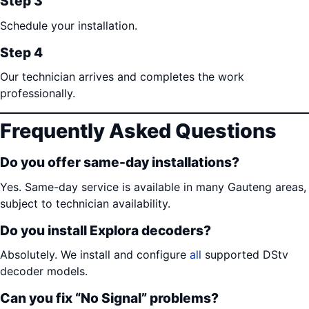
Step 3
Schedule your installation.
Step 4
Our technician arrives and completes the work
professionally.
Frequently Asked Questions
Do you offer same-day installations?
Yes. Same-day service is available in many Gauteng areas,
subject to technician availability.
Do you install Explora decoders?
Absolutely. We install and configure
all
supported DStv
decoder models.
Can you fix “No Signal” problems?