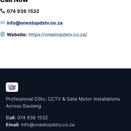
074 936 1532
info@onestopdstv.co.za
Website:
https://onestopdstv.co.za/
Professional DStv, CCTV & Gate Motor Installations
Across Gauteng
Call:
074 936 1532
Email:
info@onestopdstv.co.za