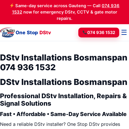
Same-day service across Gauteng — Call
074 936
1532
now for emergency DStv, CCTV & gate motor
repairs.
☰
One Stop
DStv
074 936 1532
DStv Installations Bosmanspan
074 936 1532
DStv Installations Bosmanspan
Professional DStv Installation, Repairs &
Signal Solutions
Fast • Affordable • Same-Day Service Available
Need a reliable DStv installer? One Stop DStv provides