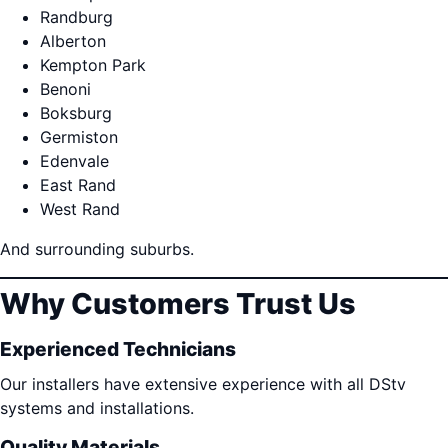
Randburg
Alberton
Kempton Park
Benoni
Boksburg
Germiston
Edenvale
East Rand
West Rand
And surrounding suburbs.
Why Customers Trust Us
Experienced Technicians
Our installers have extensive experience with all DStv
systems and installations.
Quality Materials