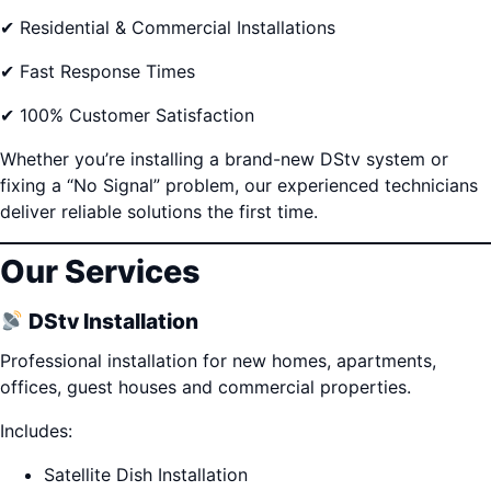
✔ Residential & Commercial Installations
✔ Fast Response Times
✔ 100% Customer Satisfaction
Whether you’re installing a brand-new DStv system or
fixing a “No Signal” problem, our experienced technicians
deliver reliable solutions the first time.
Our Services
DStv Installation
Professional installation for new homes, apartments,
offices, guest houses and commercial properties.
Includes:
Satellite Dish Installation