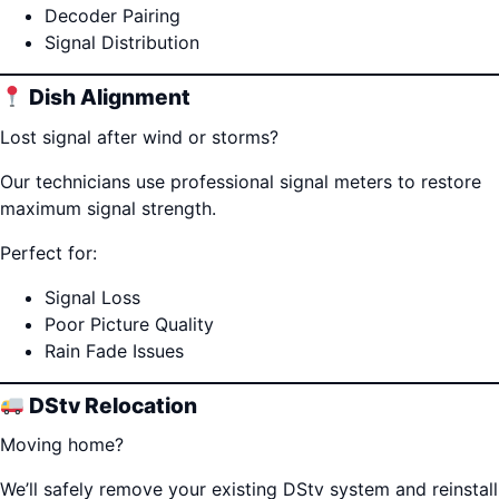
Decoder Pairing
Signal Distribution
Dish Alignment
Lost signal after wind or storms?
Our technicians use professional signal meters to restore
maximum signal strength.
Perfect for:
Signal Loss
Poor Picture Quality
Rain Fade Issues
DStv Relocation
Moving home?
We’ll safely remove your existing DStv system and reinstall