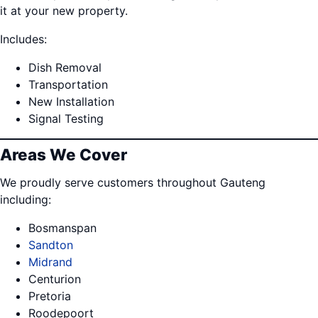
it at your new property.
Includes:
Dish Removal
Transportation
New Installation
Signal Testing
Areas We Cover
We proudly serve customers throughout Gauteng
including:
Bosmanspan
Sandton
Midrand
Centurion
Pretoria
Roodepoort