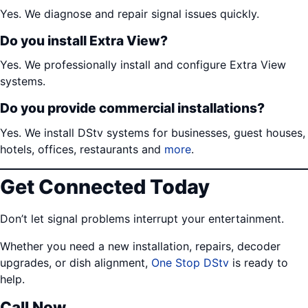
Yes. We diagnose and repair signal issues quickly.
Do you install Extra View?
Yes. We professionally install and configure Extra View
systems.
Do you provide commercial installations?
Yes. We install DStv systems for businesses, guest houses,
hotels, offices, restaurants and
more
.
Get Connected Today
Don’t let signal problems interrupt your entertainment.
Whether you need a new installation, repairs, decoder
upgrades, or dish alignment,
One Stop DStv
is ready to
help.
Call Now