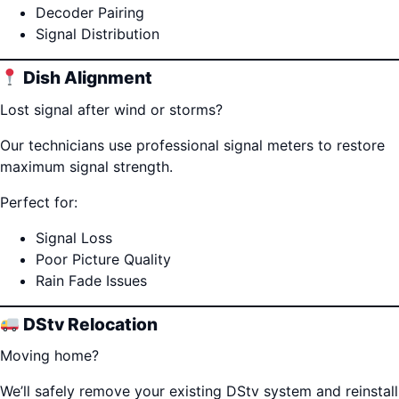
Decoder Pairing
Signal Distribution
Dish Alignment
Lost signal after wind or storms?
Our technicians use professional signal meters to restore
maximum signal strength.
Perfect for:
Signal Loss
Poor Picture Quality
Rain Fade Issues
DStv Relocation
Moving home?
We’ll safely remove your existing DStv system and reinstall