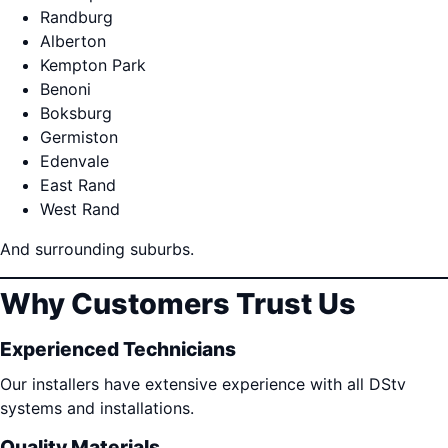
Randburg
Alberton
Kempton Park
Benoni
Boksburg
Germiston
Edenvale
East Rand
West Rand
And surrounding suburbs.
Why Customers Trust Us
Experienced Technicians
Our installers have extensive experience with all DStv
systems and installations.
Quality Materials