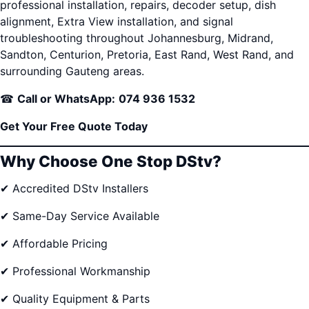
professional installation, repairs, decoder setup, dish
alignment, Extra View installation, and signal
troubleshooting throughout Johannesburg, Midrand,
Sandton, Centurion, Pretoria, East Rand, West Rand, and
surrounding Gauteng areas.
☎
Call or WhatsApp:
074 936 1532
Get Your Free Quote Today
Why Choose One Stop DStv?
✔ Accredited DStv Installers
✔ Same-Day Service Available
✔ Affordable Pricing
✔ Professional Workmanship
✔ Quality Equipment & Parts