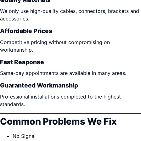
We only use high-quality cables, connectors, brackets and
accessories.
Affordable Prices
Competitive pricing without compromising on
workmanship.
Fast Response
Same-day appointments are available in many areas.
Guaranteed Workmanship
Professional installations completed to the highest
standards.
Common Problems We Fix
No Signal