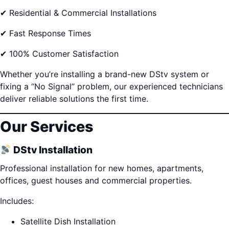
✔ Residential & Commercial Installations
✔ Fast Response Times
✔ 100% Customer Satisfaction
Whether you’re installing a brand-new DStv system or
fixing a “No Signal” problem, our experienced technicians
deliver reliable solutions the first time.
Our Services
DStv Installation
Professional installation for new homes, apartments,
offices, guest houses and commercial properties.
Includes:
Satellite Dish Installation