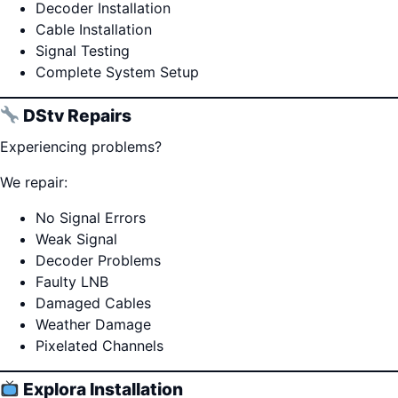
Decoder Installation
Cable Installation
Signal Testing
Complete System Setup
DStv Repairs
Experiencing problems?
We repair:
No Signal Errors
Weak Signal
Decoder Problems
Faulty LNB
Damaged Cables
Weather Damage
Pixelated Channels
Explora Installation