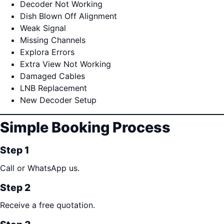
Decoder Not Working
Dish Blown Off Alignment
Weak Signal
Missing Channels
Explora Errors
Extra View Not Working
Damaged Cables
LNB Replacement
New Decoder Setup
Simple Booking Process
Step 1
Call or WhatsApp us.
Step 2
Receive a free quotation.