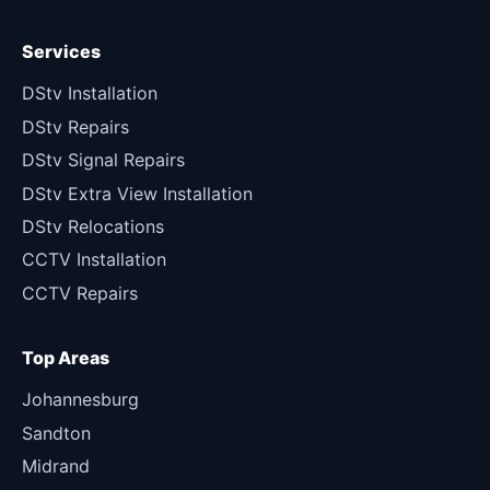
Services
DStv Installation
DStv Repairs
DStv Signal Repairs
DStv Extra View Installation
DStv Relocations
CCTV Installation
CCTV Repairs
Top Areas
Johannesburg
Sandton
Midrand