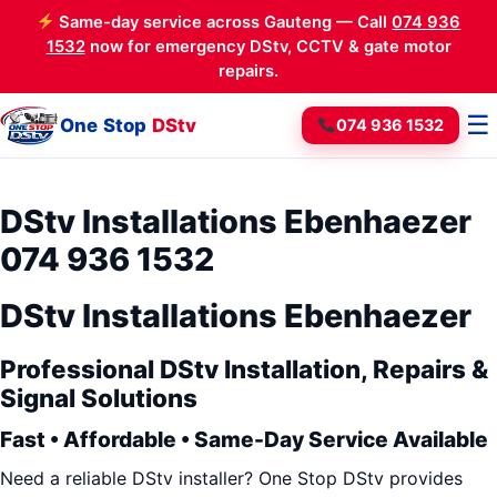
Same-day service across Gauteng — Call
074 936
1532
now for emergency DStv, CCTV & gate motor
repairs.
☰
One Stop
DStv
074 936 1532
DStv Installations Ebenhaezer
074 936 1532
DStv Installations Ebenhaezer
Professional DStv Installation, Repairs &
Signal Solutions
Fast • Affordable • Same-Day Service Available
Need a reliable DStv installer? One Stop DStv provides