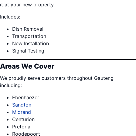
it at your new property.
Includes:
Dish Removal
Transportation
New Installation
Signal Testing
Areas We Cover
We proudly serve customers throughout Gauteng
including:
Ebenhaezer
Sandton
Midrand
Centurion
Pretoria
Roodepoort