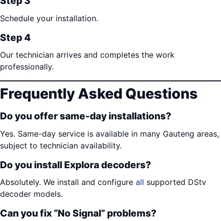
Step 3
Schedule your installation.
Step 4
Our technician arrives and completes the work
professionally.
Frequently Asked Questions
Do you offer same-day installations?
Yes. Same-day service is available in many Gauteng areas,
subject to technician availability.
Do you install Explora decoders?
Absolutely. We install and configure
all
supported DStv
decoder models.
Can you fix “No Signal” problems?