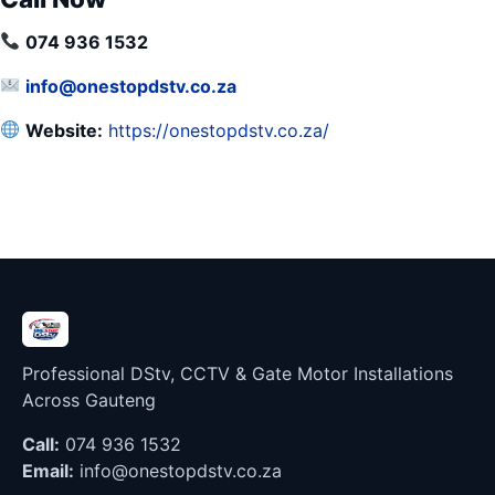
074 936 1532
info@onestopdstv.co.za
Website:
https://onestopdstv.co.za/
Professional DStv, CCTV & Gate Motor Installations
Across Gauteng
Call:
074 936 1532
Email:
info@onestopdstv.co.za