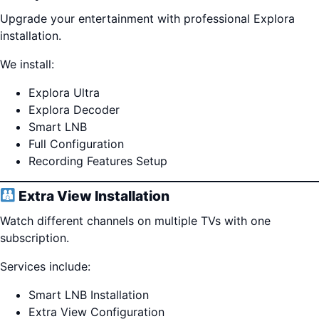
Upgrade your entertainment with professional Explora
installation.
We install:
Explora Ultra
Explora Decoder
Smart LNB
Full Configuration
Recording Features Setup
Extra View Installation
Watch different channels on multiple TVs with one
subscription.
Services include:
Smart LNB Installation
Extra View Configuration