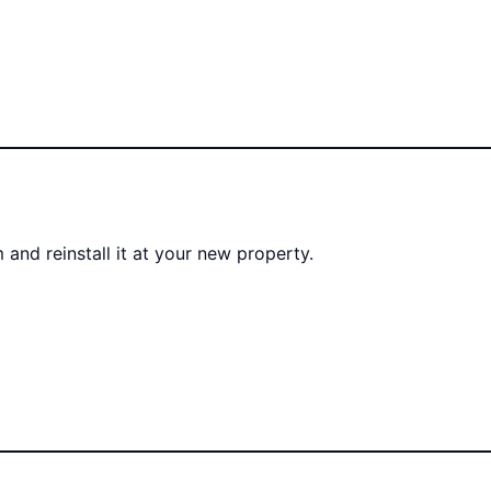
 and reinstall it at your new property.