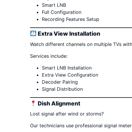
Smart LNB
Full Configuration
Recording Features Setup
Extra View Installation
Watch different channels on multiple TVs with
Services include:
Smart LNB Installation
Extra View Configuration
Decoder Pairing
Signal Distribution
Dish Alignment
Lost signal after wind or storms?
Our technicians use professional signal mete