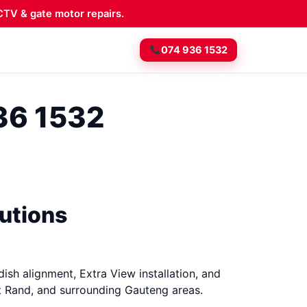
TV & gate motor repairs.
074 936 1532
936 1532
lutions
dish alignment, Extra View installation, and
t Rand, and surrounding Gauteng areas.