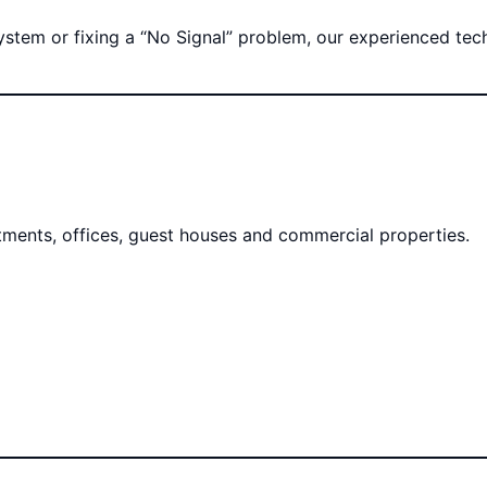
tem or fixing a “No Signal” problem, our experienced techni
rtments, offices, guest houses and commercial properties.