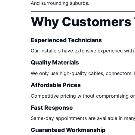
And surrounding suburbs.
Why Customers 
Experienced Technicians
Our installers have extensive experience with 
Quality Materials
We only use high-quality cables, connectors,
Affordable Prices
Competitive pricing without compromising o
Fast Response
Same-day appointments are available in many
Guaranteed Workmanship