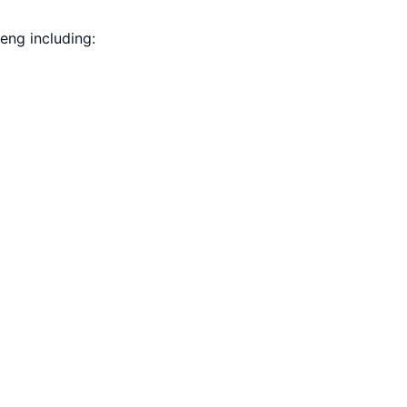
eng including: