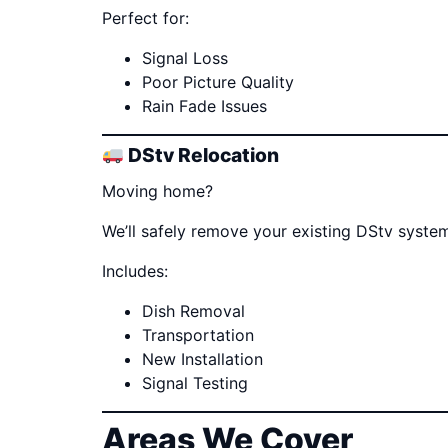
Perfect for:
Signal Loss
Poor Picture Quality
Rain Fade Issues
DStv Relocation
Moving home?
We’ll safely remove your existing DStv system
Includes:
Dish Removal
Transportation
New Installation
Signal Testing
Areas We Cover