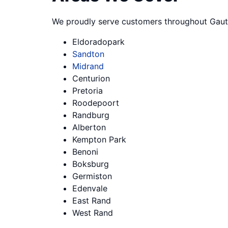
We proudly serve customers throughout Gaut
Eldoradopark
Sandton
Midrand
Centurion
Pretoria
Roodepoort
Randburg
Alberton
Kempton Park
Benoni
Boksburg
Germiston
Edenvale
East Rand
West Rand