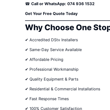
☎
Call or WhatsApp:
074 936 1532
Get Your Free Quote Today
Why Choose One Stop
✔ Accredited DStv Installers
✔ Same-Day Service Available
✔ Affordable Pricing
✔ Professional Workmanship
✔ Quality Equipment & Parts
✔ Residential & Commercial Installations
✔ Fast Response Times
✔ 100% Customer Satisfaction