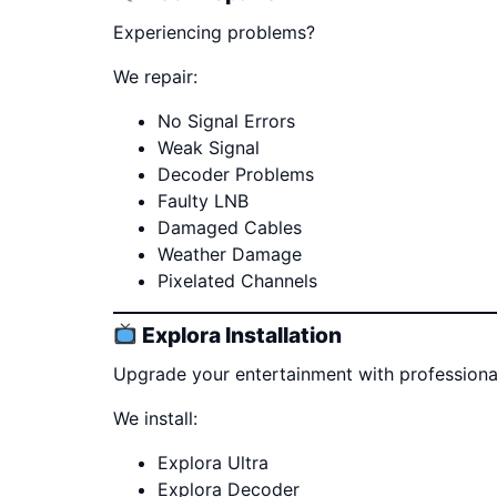
Experiencing problems?
We repair:
No Signal Errors
Weak Signal
Decoder Problems
Faulty LNB
Damaged Cables
Weather Damage
Pixelated Channels
Explora Installation
Upgrade your entertainment with professional 
We install:
Explora Ultra
Explora Decoder