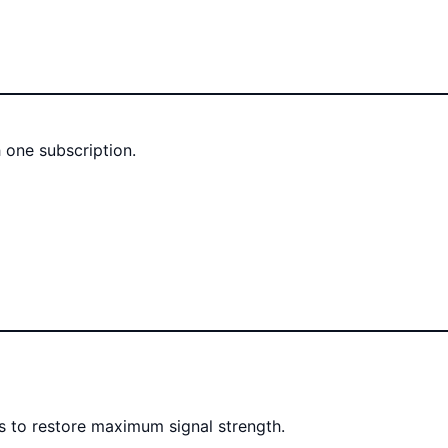
 one subscription.
rs to restore maximum signal strength.