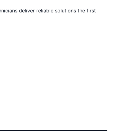
cians deliver reliable solutions the first