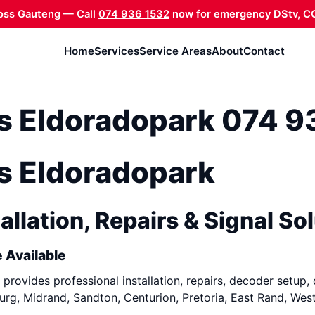
oss Gauteng — Call
074 936 1532
now for emergency DStv, CC
Home
Services
Service Areas
About
Contact
ns Eldoradopark 074 
ns Eldoradopark
allation, Repairs & Signal So
 Available
provides professional installation, repairs, decoder setup, 
rg, Midrand, Sandton, Centurion, Pretoria, East Rand, Wes