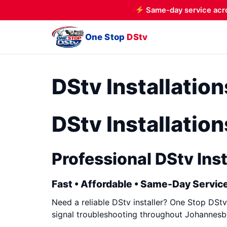
Same-day service acr
One Stop
DStv
DStv Installatio
DStv Installatio
Professional DStv Inst
Fast • Affordable • Same-Day Service
Need a reliable DStv installer? One Stop DStv 
signal troubleshooting throughout Johannesbu