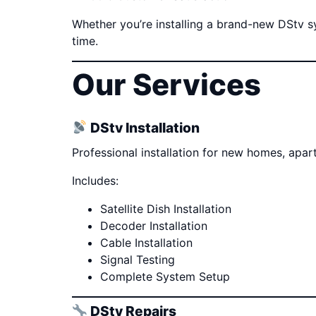
Whether you’re installing a brand-new DStv sys
time.
Our Services
DStv Installation
Professional installation for new homes, apa
Includes:
Satellite Dish Installation
Decoder Installation
Cable Installation
Signal Testing
Complete System Setup
DStv Repairs