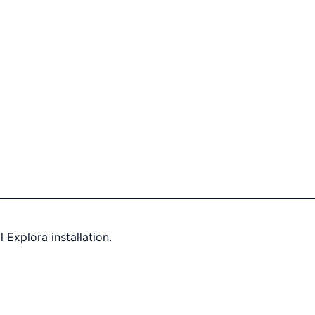
Explora installation.