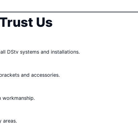
Trust Us
all DStv systems and installations.
 brackets and accessories.
n workmanship.
 areas.