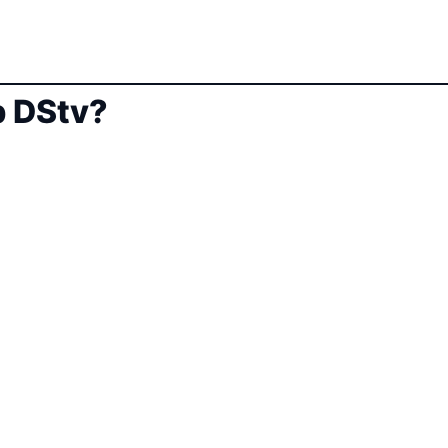
 DStv?