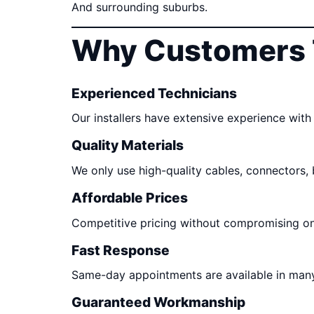
And surrounding suburbs.
Why Customers 
Experienced Technicians
Our installers have extensive experience with 
Quality Materials
We only use high-quality cables, connectors,
Affordable Prices
Competitive pricing without compromising o
Fast Response
Same-day appointments are available in many
Guaranteed Workmanship