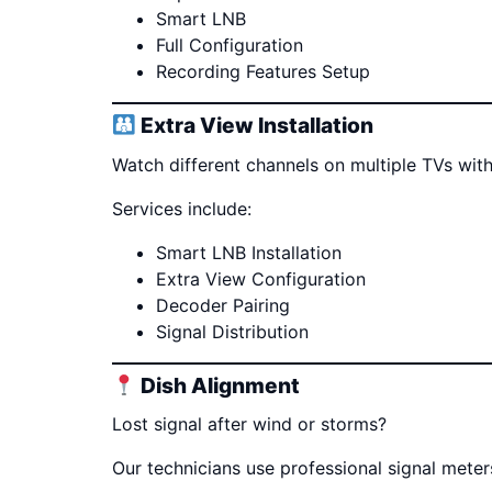
Smart LNB
Full Configuration
Recording Features Setup
Extra View Installation
Watch different channels on multiple TVs with
Services include:
Smart LNB Installation
Extra View Configuration
Decoder Pairing
Signal Distribution
Dish Alignment
Lost signal after wind or storms?
Our technicians use professional signal mete