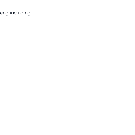
eng including: