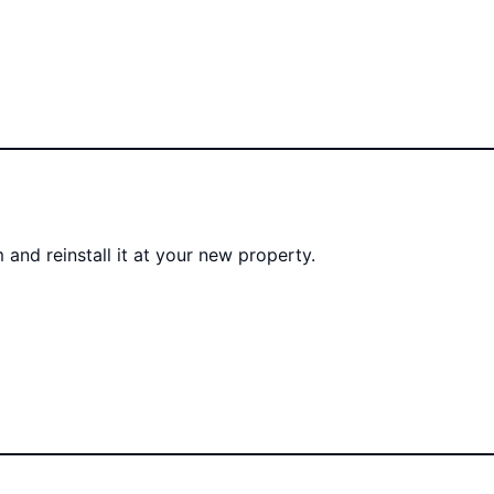
 and reinstall it at your new property.