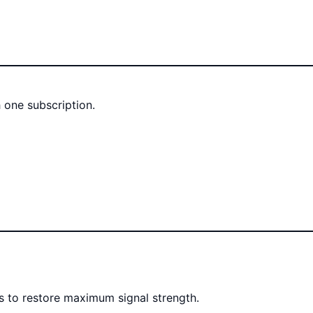
 one subscription.
rs to restore maximum signal strength.