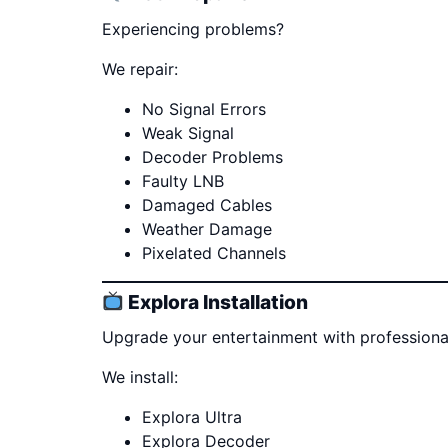
Experiencing problems?
We repair:
No Signal Errors
Weak Signal
Decoder Problems
Faulty LNB
Damaged Cables
Weather Damage
Pixelated Channels
Explora Installation
Upgrade your entertainment with professional 
We install:
Explora Ultra
Explora Decoder