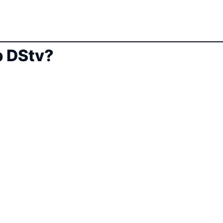
 DStv?