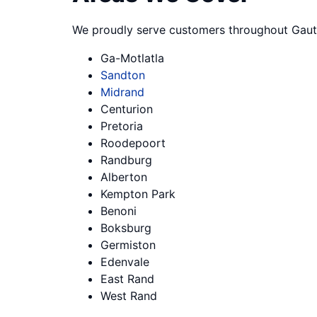
We proudly serve customers throughout Gaut
Ga-Motlatla
Sandton
Midrand
Centurion
Pretoria
Roodepoort
Randburg
Alberton
Kempton Park
Benoni
Boksburg
Germiston
Edenvale
East Rand
West Rand