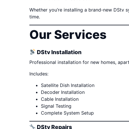
Whether you’re installing a brand-new DStv sys
time.
Our Services
DStv Installation
Professional installation for new homes, apa
Includes:
Satellite Dish Installation
Decoder Installation
Cable Installation
Signal Testing
Complete System Setup
DStv Repairs