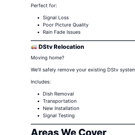
Perfect for:
Signal Loss
Poor Picture Quality
Rain Fade Issues
DStv Relocation
Moving home?
We’ll safely remove your existing DStv system
Includes:
Dish Removal
Transportation
New Installation
Signal Testing
Areas We Cover