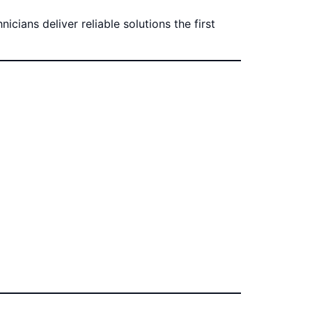
cians deliver reliable solutions the first