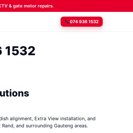
TV & gate motor repairs.
074 936 1532
6 1532
lutions
dish alignment, Extra View installation, and
t Rand, and surrounding Gauteng areas.