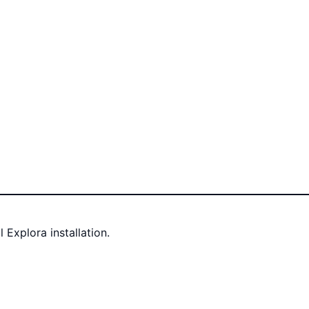
Explora installation.