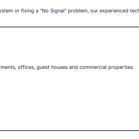
tem or fixing a “No Signal” problem, our experienced techni
rtments, offices, guest houses and commercial properties.