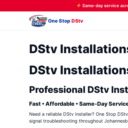
Same-day service acr
One Stop
DStv
DStv Installatio
DStv Installatio
Professional DStv Inst
Fast • Affordable • Same-Day Service
Need a reliable DStv installer? One Stop DStv 
signal troubleshooting throughout Johannesbu