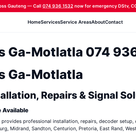
oss Gauteng — Call
074 936 1532
now for emergency DStv, CC
Home
Services
Service Areas
About
Contact
ns Ga-Motlatla 074 93
ns Ga-Motlatla
allation, Repairs & Signal So
 Available
provides professional installation, repairs, decoder setup, 
rg, Midrand, Sandton, Centurion, Pretoria, East Rand, Wes