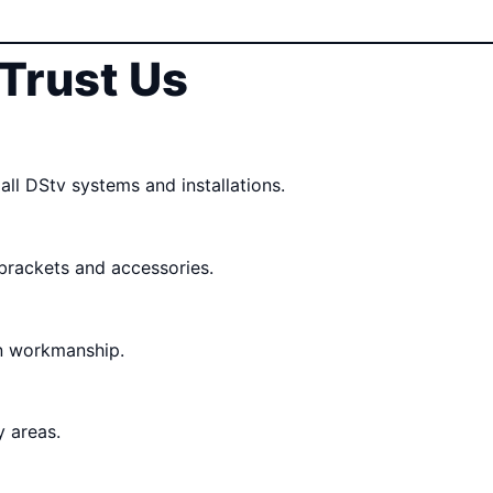
Trust Us
all DStv systems and installations.
 brackets and accessories.
n workmanship.
 areas.