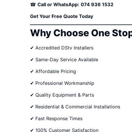
☎
Call or WhatsApp:
074 936 1532
Get Your Free Quote Today
Why Choose One Stop
✔ Accredited DStv Installers
✔ Same-Day Service Available
✔ Affordable Pricing
✔ Professional Workmanship
✔ Quality Equipment & Parts
✔ Residential & Commercial Installations
✔ Fast Response Times
✔ 100% Customer Satisfaction