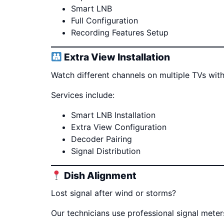
Smart LNB
Full Configuration
Recording Features Setup
Extra View Installation
Watch different channels on multiple TVs with
Services include:
Smart LNB Installation
Extra View Configuration
Decoder Pairing
Signal Distribution
Dish Alignment
Lost signal after wind or storms?
Our technicians use professional signal mete