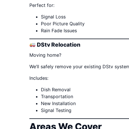
Perfect for:
Signal Loss
Poor Picture Quality
Rain Fade Issues
DStv Relocation
Moving home?
We’ll safely remove your existing DStv system
Includes:
Dish Removal
Transportation
New Installation
Signal Testing
Areas We Cover