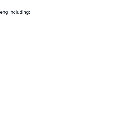
eng including: