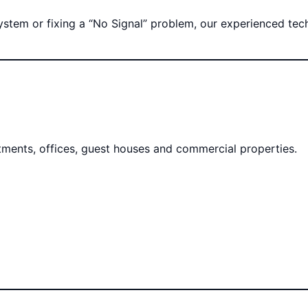
tem or fixing a “No Signal” problem, our experienced techni
rtments, offices, guest houses and commercial properties.