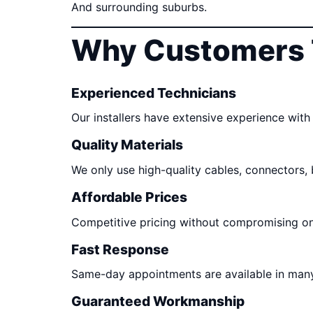
And surrounding suburbs.
Why Customers 
Experienced Technicians
Our installers have extensive experience with 
Quality Materials
We only use high-quality cables, connectors,
Affordable Prices
Competitive pricing without compromising o
Fast Response
Same-day appointments are available in many
Guaranteed Workmanship