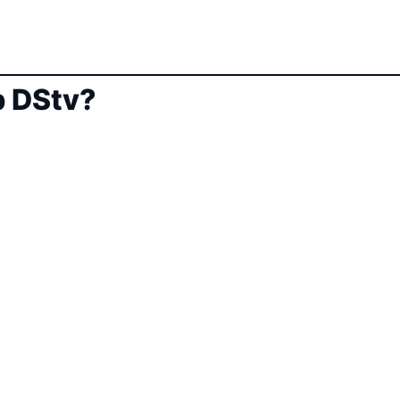
 DStv?