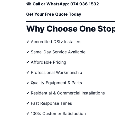
☎
Call or WhatsApp:
074 936 1532
Get Your Free Quote Today
Why Choose One Stop
✔ Accredited DStv Installers
✔ Same-Day Service Available
✔ Affordable Pricing
✔ Professional Workmanship
✔ Quality Equipment & Parts
✔ Residential & Commercial Installations
✔ Fast Response Times
✔ 100% Customer Satisfaction