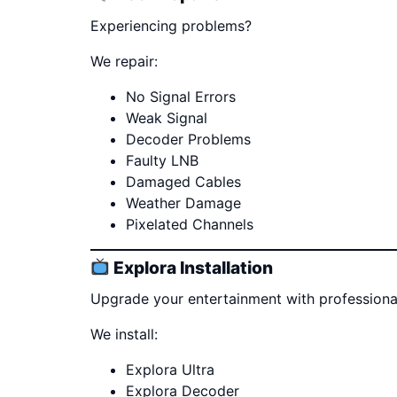
Experiencing problems?
We repair:
No Signal Errors
Weak Signal
Decoder Problems
Faulty LNB
Damaged Cables
Weather Damage
Pixelated Channels
Explora Installation
Upgrade your entertainment with professional 
We install:
Explora Ultra
Explora Decoder