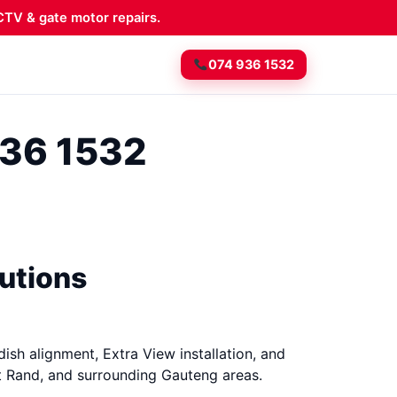
TV & gate motor repairs.
074 936 1532
936 1532
lutions
dish alignment, Extra View installation, and
t Rand, and surrounding Gauteng areas.