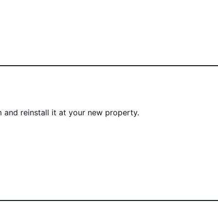
 and reinstall it at your new property.