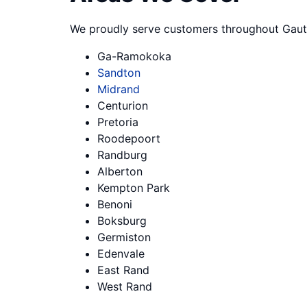
We proudly serve customers throughout Gaut
Ga-Ramokoka
Sandton
Midrand
Centurion
Pretoria
Roodepoort
Randburg
Alberton
Kempton Park
Benoni
Boksburg
Germiston
Edenvale
East Rand
West Rand