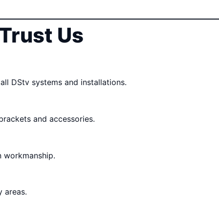
Trust Us
all DStv systems and installations.
 brackets and accessories.
n workmanship.
 areas.