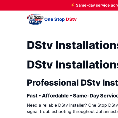
Same-day service acr
One Stop
DStv
DStv Installati
DStv Installati
Professional DStv Inst
Fast • Affordable • Same-Day Service
Need a reliable DStv installer? One Stop DStv 
signal troubleshooting throughout Johannesbu