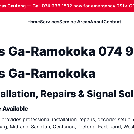
oss Gauteng — Call
074 936 1532
now for emergency DStv, CC
Home
Services
Service Areas
About
Contact
ons Ga-Ramokoka 074 
ons Ga-Ramokoka
allation, Repairs & Signal So
 Available
provides professional installation, repairs, decoder setup, 
rg, Midrand, Sandton, Centurion, Pretoria, East Rand, Wes