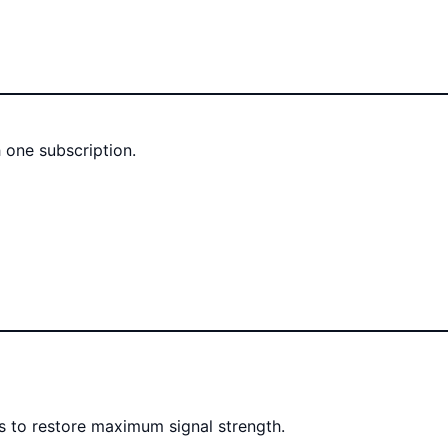
 one subscription.
rs to restore maximum signal strength.