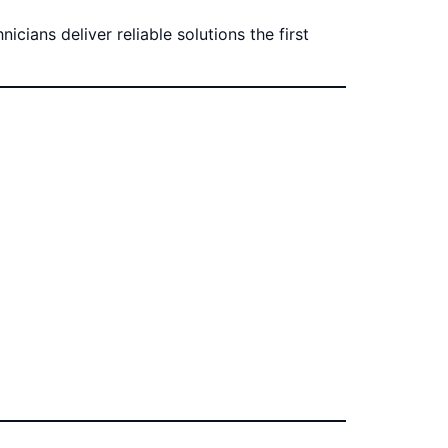
cians deliver reliable solutions the first