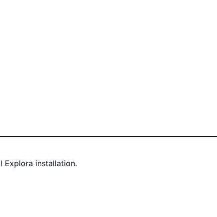
Explora installation.