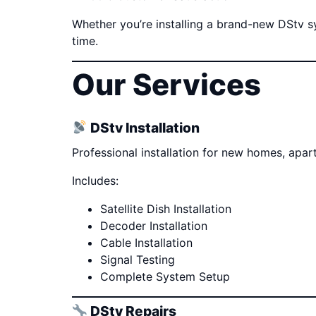
Whether you’re installing a brand-new DStv sys
time.
Our Services
DStv Installation
Professional installation for new homes, apa
Includes:
Satellite Dish Installation
Decoder Installation
Cable Installation
Signal Testing
Complete System Setup
DStv Repairs