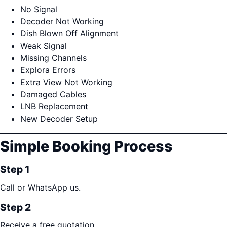
No Signal
Decoder Not Working
Dish Blown Off Alignment
Weak Signal
Missing Channels
Explora Errors
Extra View Not Working
Damaged Cables
LNB Replacement
New Decoder Setup
Simple Booking Process
Step 1
Call or WhatsApp us.
Step 2
Receive a free quotation.