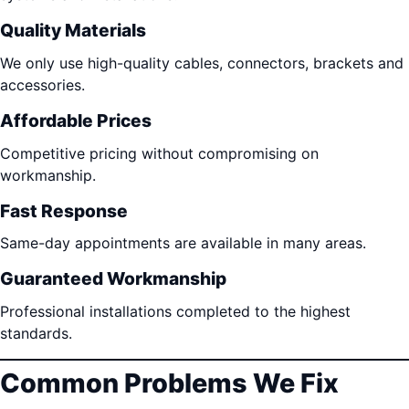
Quality Materials
We only use high-quality cables, connectors, brackets and
accessories.
Affordable Prices
Competitive pricing without compromising on
workmanship.
Fast Response
Same-day appointments are available in many areas.
Guaranteed Workmanship
Professional installations completed to the highest
standards.
Common Problems We Fix