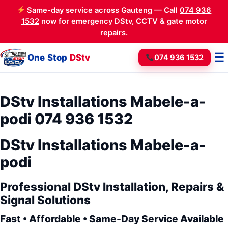
Same-day service across Gauteng — Call
074 936
1532
now for emergency DStv, CCTV & gate motor
repairs.
☰
One Stop
DStv
074 936 1532
DStv Installations Mabele-a-
podi 074 936 1532
DStv Installations Mabele-a-
podi
Professional DStv Installation, Repairs &
Signal Solutions
Fast • Affordable • Same-Day Service Available