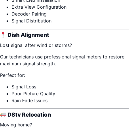
Smart LNB Installation
Extra View Configuration
Decoder Pairing
Signal Distribution
Dish Alignment
Lost signal after wind or storms?
Our technicians use professional signal meters to restore
maximum signal strength.
Perfect for:
Signal Loss
Poor Picture Quality
Rain Fade Issues
DStv Relocation
Moving home?