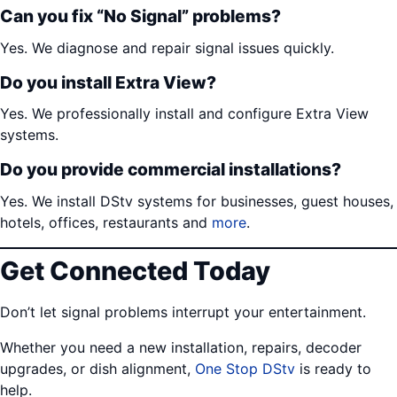
Can you fix “No Signal” problems?
Yes. We diagnose and repair signal issues quickly.
Do you install Extra View?
Yes. We professionally install and configure Extra View
systems.
Do you provide commercial installations?
Yes. We install DStv systems for businesses, guest houses,
hotels, offices, restaurants and
more
.
Get Connected Today
Don’t let signal problems interrupt your entertainment.
Whether you need a new installation, repairs, decoder
upgrades, or dish alignment,
One Stop DStv
is ready to
help.