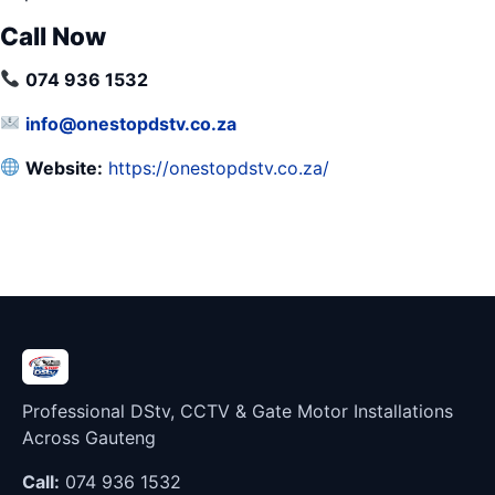
Call Now
074 936 1532
info@onestopdstv.co.za
Website:
https://onestopdstv.co.za/
Professional DStv, CCTV & Gate Motor Installations
Across Gauteng
Call:
074 936 1532