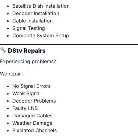
Satellite Dish Installation
Decoder Installation
Cable Installation
Signal Testing
Complete System Setup
DStv Repairs
Experiencing problems?
We repair:
No Signal Errors
Weak Signal
Decoder Problems
Faulty LNB
Damaged Cables
Weather Damage
Pixelated Channels