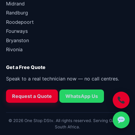
Midrand
Randburg
Roodepoort
Fourways
Bryanston
Rivonia
Get a Free Quote
Speak to a real technician now — no call centres.
Request a Quote
WhatsApp Us
© 2026 One Stop DStv. All rights reserved. Serving Gauteng,
South Africa.