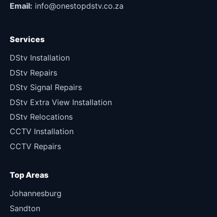
Email:
info@onestopdstv.co.za
Services
DStv Installation
DStv Repairs
DStv Signal Repairs
DStv Extra View Installation
DStv Relocations
CCTV Installation
CCTV Repairs
Top Areas
Johannesburg
Sandton