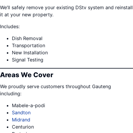
We’ll safely remove your existing DStv system and reinstall
it at your new property.
Includes:
Dish Removal
Transportation
New Installation
Signal Testing
Areas We Cover
We proudly serve customers throughout Gauteng
including:
Mabele-a-podi
Sandton
Midrand
Centurion