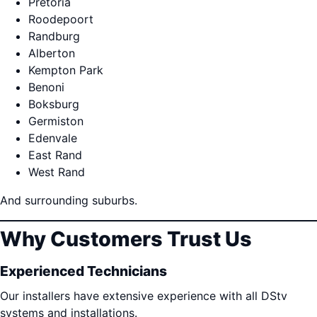
Pretoria
Roodepoort
Randburg
Alberton
Kempton Park
Benoni
Boksburg
Germiston
Edenvale
East Rand
West Rand
And surrounding suburbs.
Why Customers Trust Us
Experienced Technicians
Our installers have extensive experience with all DStv
systems and installations.