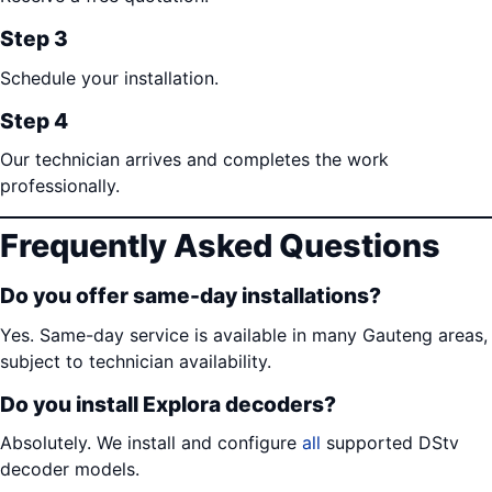
Step 3
Schedule your installation.
Step 4
Our technician arrives and completes the work
professionally.
Frequently Asked Questions
Do you offer same-day installations?
Yes. Same-day service is available in many Gauteng areas,
subject to technician availability.
Do you install Explora decoders?
Absolutely. We install and configure
all
supported DStv
decoder models.