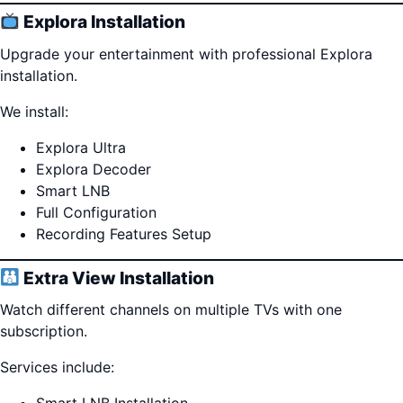
Explora Installation
Upgrade your entertainment with professional Explora
installation.
We install:
Explora Ultra
Explora Decoder
Smart LNB
Full Configuration
Recording Features Setup
Extra View Installation
Watch different channels on multiple TVs with one
subscription.
Services include: