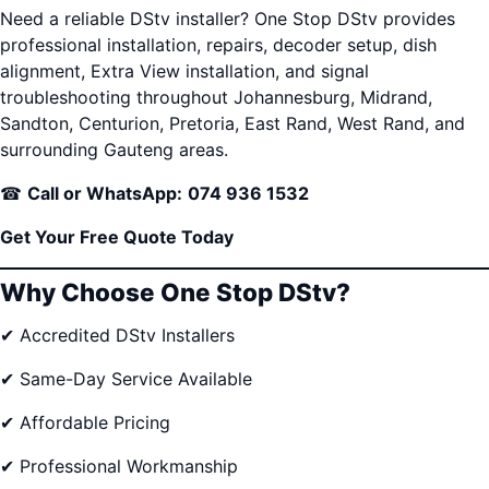
Need a reliable DStv installer? One Stop DStv provides
professional installation, repairs, decoder setup, dish
alignment, Extra View installation, and signal
troubleshooting throughout Johannesburg, Midrand,
Sandton, Centurion, Pretoria, East Rand, West Rand, and
surrounding Gauteng areas.
☎
Call or WhatsApp:
074 936 1532
Get Your Free Quote Today
Why Choose One Stop DStv?
✔ Accredited DStv Installers
✔ Same-Day Service Available
✔ Affordable Pricing
✔ Professional Workmanship