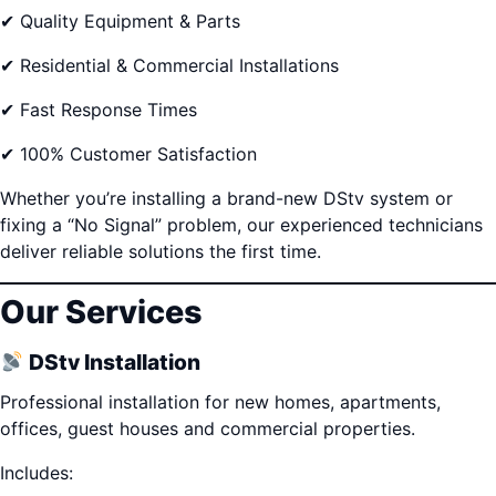
✔ Quality Equipment & Parts
✔ Residential & Commercial Installations
✔ Fast Response Times
✔ 100% Customer Satisfaction
Whether you’re installing a brand-new DStv system or
fixing a “No Signal” problem, our experienced technicians
deliver reliable solutions the first time.
Our Services
DStv Installation
Professional installation for new homes, apartments,
offices, guest houses and commercial properties.
Includes: